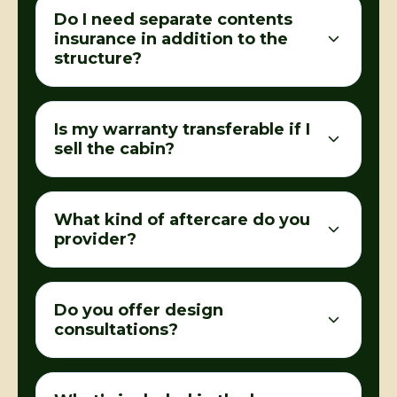
Do I need separate contents
insurance in addition to the
structure?
Is my warranty transferable if I
sell the cabin?
What kind of aftercare do you
provider?
Do you offer design
consultations?