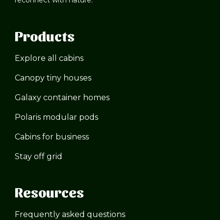
Products
Explore all cabins
Canopy tiny houses
Galaxy container homes
Polaris modular pods
Cabins for business
Stay off grid
Resources
Frequently asked questions