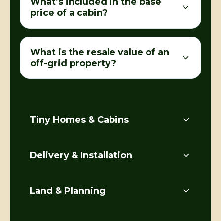
What’s included in the base
price of a cabin?
What is the resale value of an
off-grid property?
Tiny Homes & Cabins
Delivery & Installation
Land & Planning