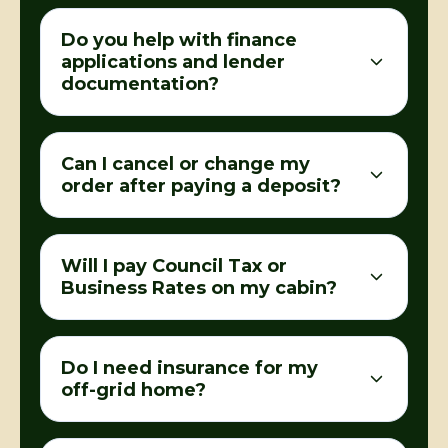
Do you help with finance
applications and lender
documentation?
Can I cancel or change my
order after paying a deposit?
Will I pay Council Tax or
Business Rates on my cabin?
Do I need insurance for my
off-grid home?