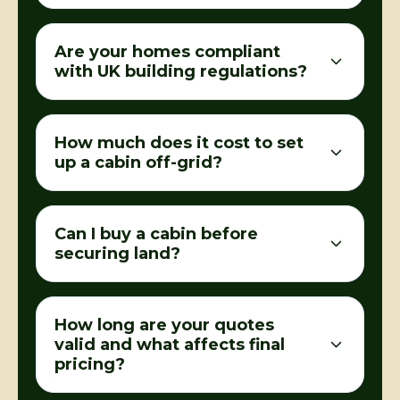
Are your homes compliant
with UK building regulations?
How much does it cost to set
up a cabin off-grid?
Can I buy a cabin before
securing land?
How long are your quotes
valid and what affects final
pricing?