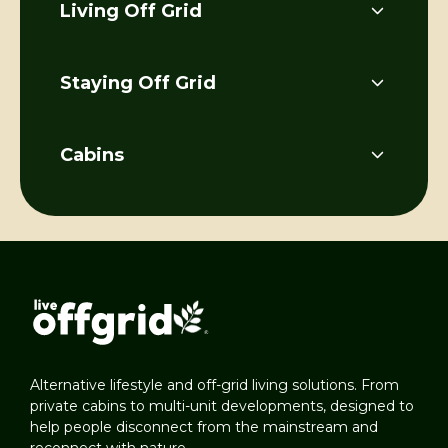
Living Off Grid
Staying Off Grid
Cabins
Alternative lifestyle and off-grid living solutions. From
private cabins to multi-unit developments, designed to
help people disconnect from the mainstream and
reconnect with nature.