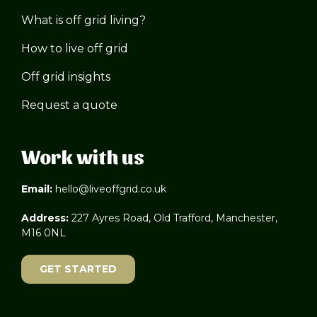
What is off grid living?
How to live off grid
Off grid insights
Request a quote
Work with us
Email:
hello@liveoffgrid.co.uk
Address:
227 Ayres Road, Old Trafford, Manchester,
M16 0NL
GET STARTED