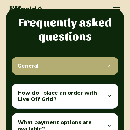
Frequently asked
questions
General
How do I place an order with
Live Off Grid?
What payment options are
available?