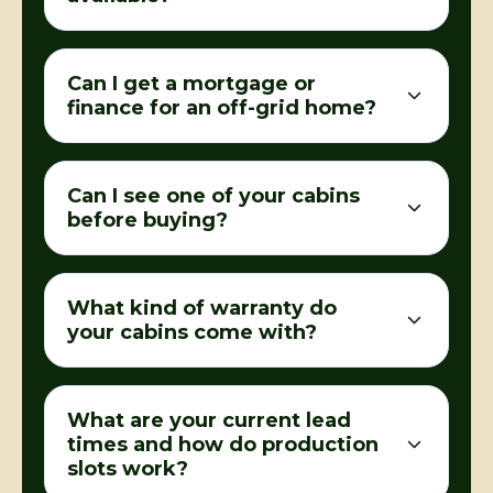
Can I get a mortgage or
finance for an off-grid home?
Can I see one of your cabins
before buying?
What kind of warranty do
your cabins come with?
What are your current lead
times and how do production
slots work?