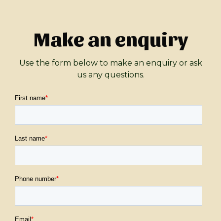
Make an enquiry
Use the form below to make an enquiry or ask
us any questions.