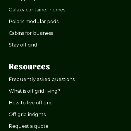
Galaxy container homes
Polaris modular pods
Cabins for business
Stay off grid
Resources
Frequently asked questions
What is off grid living?
How to live off grid
Off grid insights
Request a quote