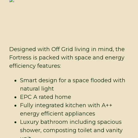
Designed with Off Grid living in mind, the
Fortress is packed with space and energy
efficiency features:
Smart design for a space flooded with
natural light
EPC A rated home
Fully integrated kitchen with A++
energy efficient appliances
Luxury bathroom including spacious
shower, composting toilet and vanity