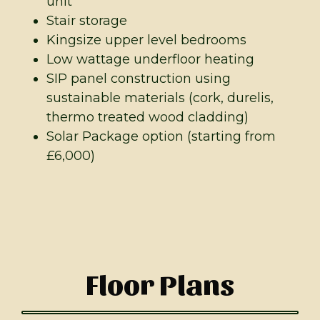
unit
Stair storage
Kingsize upper level bedrooms
Low wattage underfloor heating
SIP panel construction using
sustainable materials (cork, durelis,
thermo treated wood cladding)
Solar Package option (starting from
£6,000)
Floor Plans