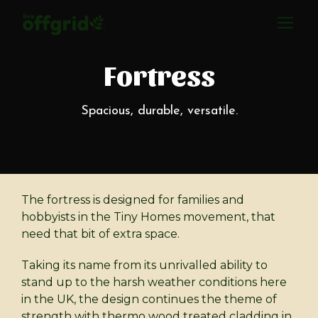
Fortress
Spacious, durable, versatile.
The fortress is designed for families and
hobbyists in the Tiny Homes movement, that
need that bit of extra space.
Taking its name from its unrivalled ability to
stand up to the harsh weather conditions here
in the UK, the design continues the theme of
strength with thermo wood treated cladding in