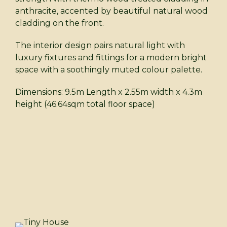
anthracite, accented by beautiful natural wood
cladding on the front.
The interior design pairs natural light with
luxury fixtures and fittings for a modern bright
space with a soothingly muted colour palette.
Dimensions: 9.5m Length x 2.55m width x 4.3m
height (46.64sqm total floor space)