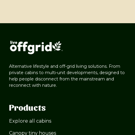
Alternative lifestyle and off-grid living solutions. From
private cabins to multi-unit developments, designed to
help people disconnect from the mainstream and
reconnect with nature.
Products
Explore all cabins
Canopy tiny houses