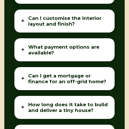
Can I customise the interior
layout and finish?
What payment options are
available?
Can I get a mortgage or
finance for an off-grid home?
How long does it take to build
and deliver a tiny house?