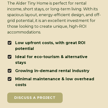
The Alder Tiny Home is perfect for rental
income, short stays, or long-term living. With its
spacious layout, energy-efficient design, and off-
grid potential, it is an excellent investment for
those looking to create unique, high-ROI
accommodations.
Low upfront costs, with great ROI
potential
Ideal for eco-tourism & alternative
stays
Growing in-demand rental industry
Minimal maintenance & low overhead
costs
DISCUSS A PROJECT