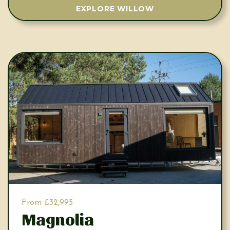
EXPLORE WILLOW
From £32,995
Magnolia