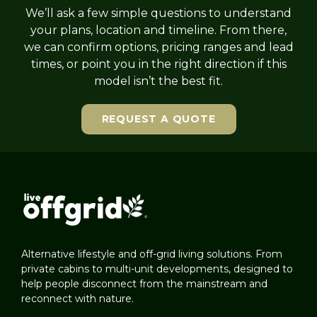
We’ll ask a few simple questions to understand
your plans, location and timeline. From there,
we can confirm options, pricing ranges and lead
times, or point you in the right direction if this
model isn’t the best fit.
REQUEST A QUOTE
Alternative lifestyle and off-grid living solutions. From
private cabins to multi-unit developments, designed to
help people disconnect from the mainstream and
reconnect with nature.