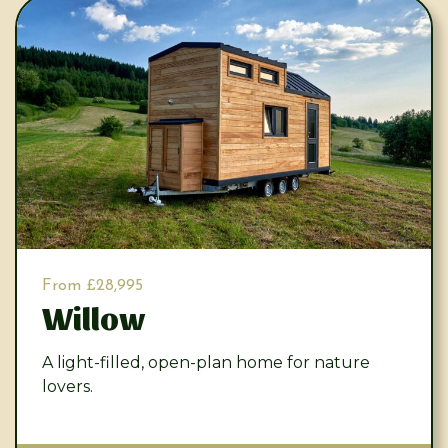
From £28,995
Willow
A light-filled, open-plan home for nature
lovers.