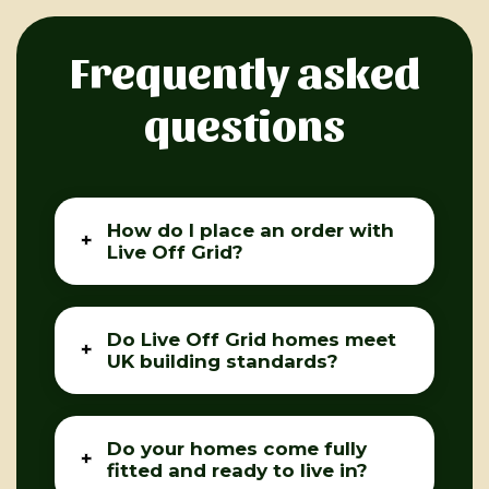
Frequently asked
questions
How do I place an order with
Live Off Grid?
Do Live Off Grid homes meet
UK building standards?
Do your homes come fully
fitted and ready to live in?