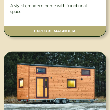
A stylish, modern home with functional
space.
EXPLORE MAGNOLIA