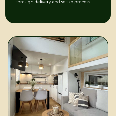
through delivery and setup process.