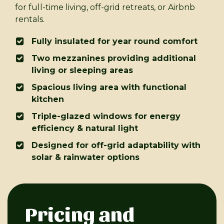
for full-time living, off-grid retreats, or Airbnb
rentals.
Fully insulated for year round comfort
Two mezzanines providing additional
living or sleeping areas
Spacious living area with functional
kitchen
Triple-glazed windows for energy
efficiency & natural light
Designed for off-grid adaptability with
solar & rainwater options
Pricing and