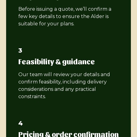
Before issuing a quote, we’ll confirm a
few key details to ensure the Alder is
suitable for your plans.
3
Feasibility & guidance
Our team will review your details and
confirm feasibility, including delivery
considerations and any practical
constraints.
4
Pricing & order confirmation