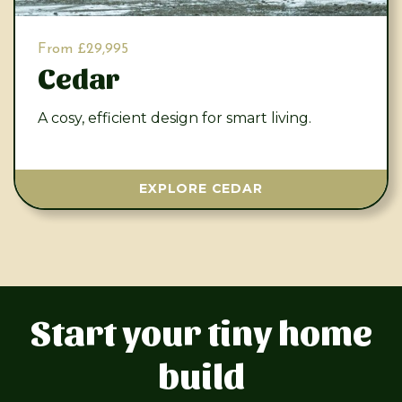
From £29,995
Cedar
A cosy, efficient design for smart living.
EXPLORE CEDAR
Start your tiny home
build