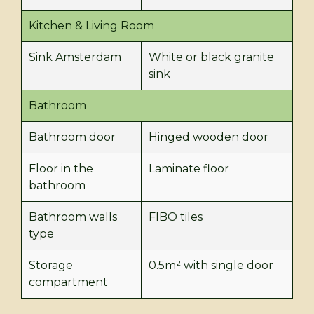
Kitchen & Living Room
Sink Amsterdam
White or black granite
sink
Bathroom
Bathroom door
Hinged wooden door
Floor in the
Laminate floor
bathroom
Bathroom walls
FIBO tiles
type
Storage
0.5m² with single door
compartment