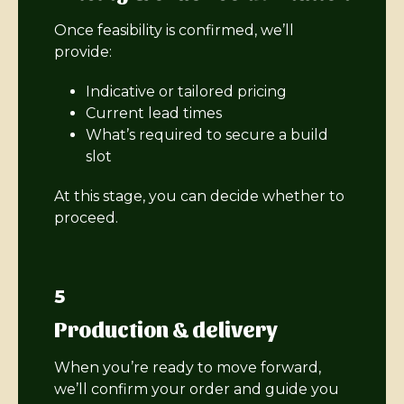
Once feasibility is confirmed, we’ll
provide:
Indicative or tailored pricing
Current lead times
What’s required to secure a build
slot
At this stage, you can decide whether to
proceed.
5
Production & delivery
When you’re ready to move forward,
we’ll confirm your order and guide you