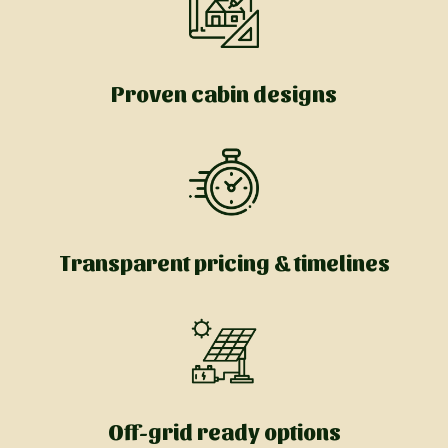
Proven cabin designs
Transparent pricing & timelines
Off-grid ready options