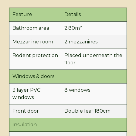
Feature
Details
Bathroom area
2.80m²
Mezzanine room
2 mezzanines
Rodent protection
Placed underneath the
floor
Windows & doors
3 layer PVC
8 windows
windows
Front door
Double leaf 180cm
Insulation