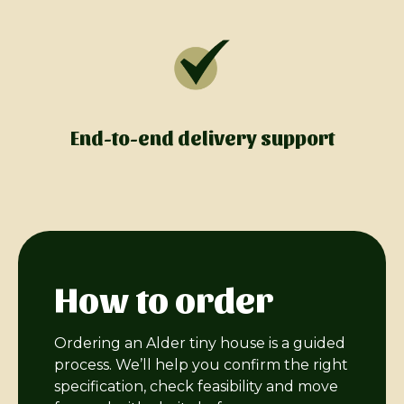
End-to-end delivery support
How to order
Ordering an Alder tiny house is a guided
process. We’ll help you confirm the right
specification, check feasibility and move