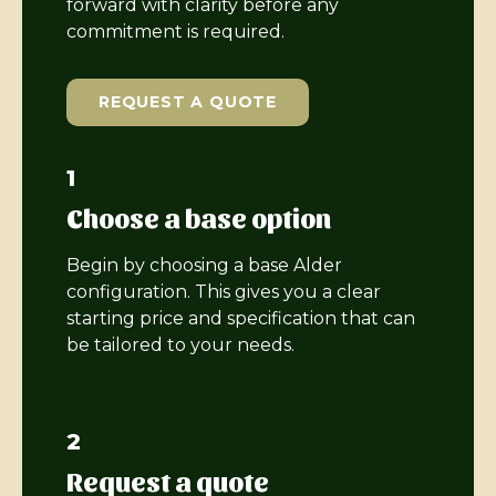
forward with clarity before any
commitment is required.
REQUEST A QUOTE
1
Choose a base option
Begin by choosing a base Alder
configuration. This gives you a clear
starting price and specification that can
be tailored to your needs.
2
Request a quote