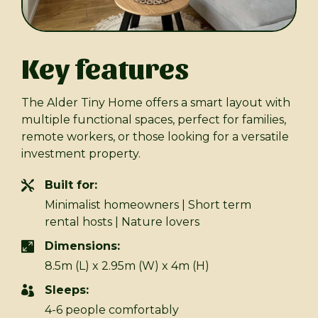
Key features
The Alder Tiny Home offers a smart layout with
multiple functional spaces, perfect for families,
remote workers, or those looking for a versatile
investment property.
Built for:
Minimalist homeowners | Short term
rental hosts | Nature lovers
Dimensions:
8.5m (L) x 2.95m (W) x 4m (H)
Sleeps:
4-6 people comfortably