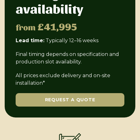
availability
£41,995
from
Lead time:
Typically 12–16 weeks
Final timing depends on specification and
production slot availability.
All prices exclude delivery and on-site
installation*
REQUEST A QUOTE