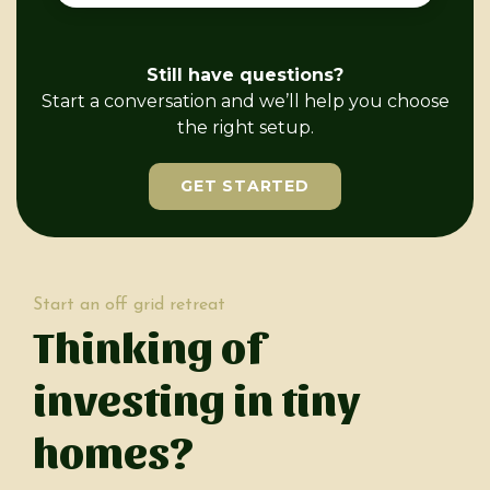
Still have questions?
Start a conversation and we’ll help you choose
the right setup.
GET STARTED
Start an off grid retreat
Thinking of
investing in tiny
homes?