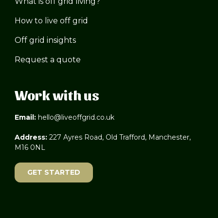
What is off grid living?
How to live off grid
Off grid insights
Request a quote
Work with us
Email:
hello@liveoffgrid.co.uk
Address:
227 Ayres Road, Old Trafford, Manchester,
M16 0NL
GET STARTED