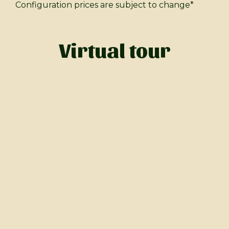
Configuration prices are subject to change*
Virtual tour