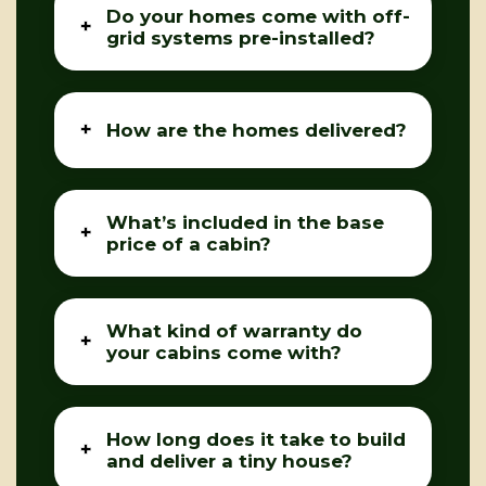
Do your homes come with off-
grid systems pre-installed?
How are the homes delivered?
What’s included in the base
price of a cabin?
What kind of warranty do
your cabins come with?
How long does it take to build
and deliver a tiny house?