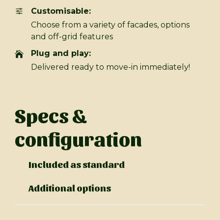
Customisable:
Choose from a variety of facades, options
and off-grid features
Plug and play:
Delivered ready to move-in immediately!
Specs &
configuration
Included as standard
Additional options