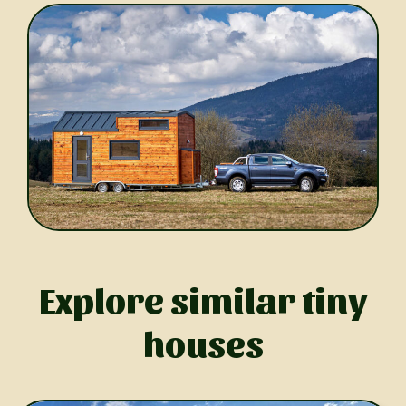
Explore similar tiny
houses