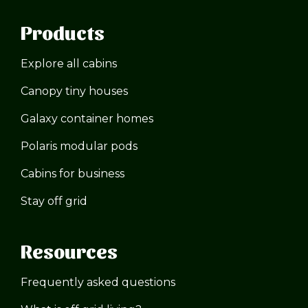
Products
Explore all cabins
Canopy tiny houses
Galaxy container homes
Polaris modular pods
Cabins for business
Stay off grid
Resources
Frequently asked questions