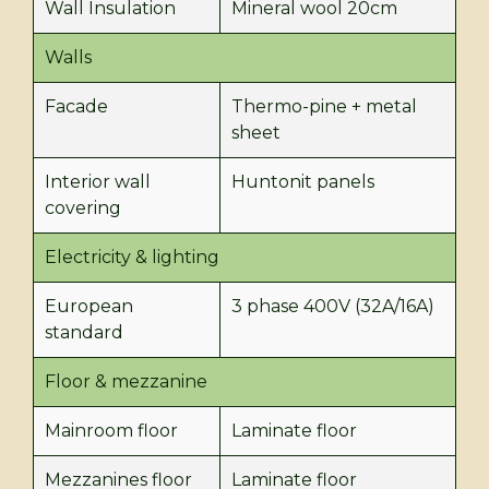
Wall Insulation
Mineral wool 20cm
Walls
Facade
Thermo-pine + metal
sheet
Interior wall
Huntonit panels
covering
Electricity & lighting
European
3 phase 400V (32A/16A)
standard
Floor & mezzanine
Mainroom floor
Laminate floor
Mezzanines floor
Laminate floor