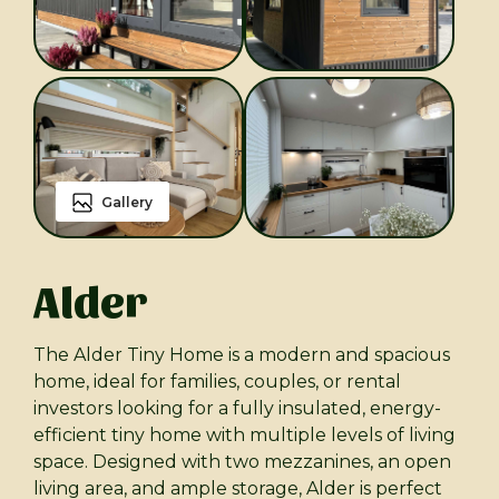
Gallery
Alder
The Alder Tiny Home is a modern and spacious
home, ideal for families, couples, or rental
investors looking for a fully insulated, energy-
efficient tiny home with multiple levels of living
space. Designed with two mezzanines, an open
living area, and ample storage, Alder is perfect