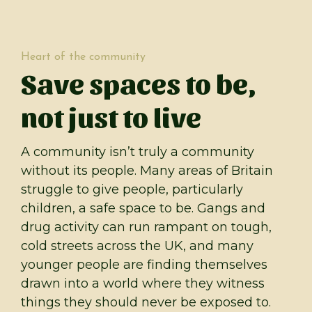
Heart of the community
Save spaces to be,
not just to live
A community isn’t truly a community
without its people. Many areas of Britain
struggle to give people, particularly
children, a safe space to be. Gangs and
drug activity can run rampant on tough,
cold streets across the UK, and many
younger people are finding themselves
drawn into a world where they witness
things they should never be exposed to.