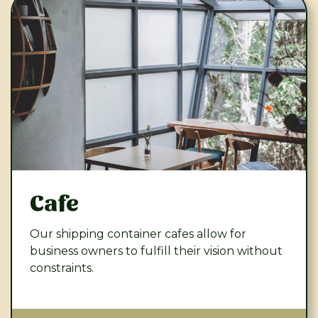
Cafe
Our shipping container cafes allow for
business owners to fulfill their vision without
constraints.