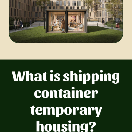
What is shipping
container
temporary
housing?