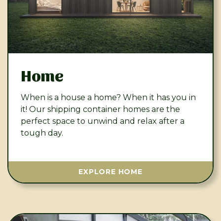
Home
When is a house a home? When it has you in
it! Our shipping container homes are the
perfect space to unwind and relax after a
tough day.
EXPLORE HOME