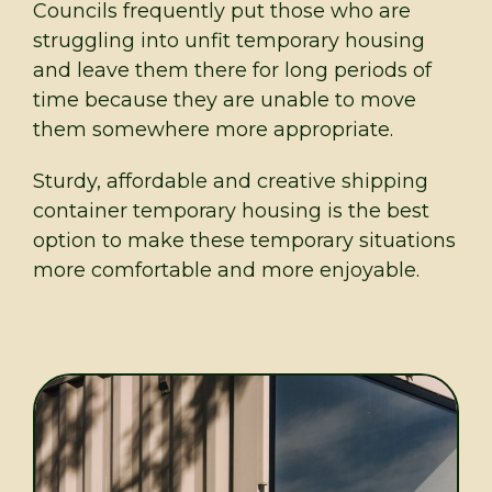
Councils frequently put those who are
struggling into unfit temporary housing
and leave them there for long periods of
time because they are unable to move
them somewhere more appropriate.
Sturdy, affordable and creative shipping
container temporary housing is the best
option to make these temporary situations
more comfortable and more enjoyable.