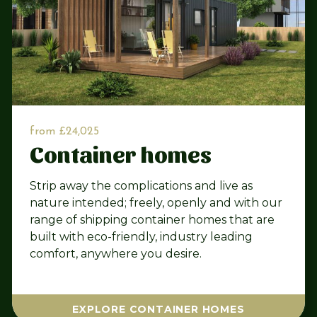
from £24,025
Container homes
Strip away the complications and live as
nature intended; freely, openly and with our
range of shipping container homes that are
built with eco-friendly, industry leading
comfort, anywhere you desire.
EXPLORE CONTAINER HOMES