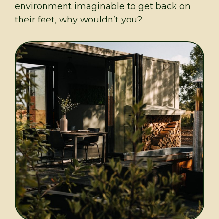
environment imaginable to get back on
their feet, why wouldn’t you?