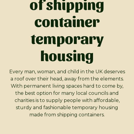
of shipping
container
temporary
housing
Every man, woman, and child in the UK deserves
a roof over their head, away from the elements.
With permanent living spaces hard to come by,
the best option for many local councils and
charities is to supply people with affordable,
sturdy and fashionable temporary housing
made from shipping containers.