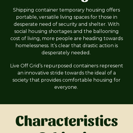
Shipping container temporary housing offers
portable, versatile living spaces for those in
desperate need of security and shelter. With
social housing shortages and the ballooning
cost of living, more people are heading towards
homelessness. It’s clear that drastic action is
desperately needed.
Live Off Grid’s repurposed containers represent
an innovative stride towards the ideal of a
society that provides comfortable housing for
everyone.
Characteristics