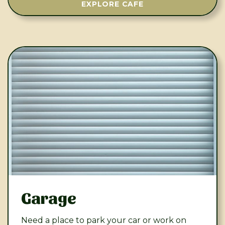
EXPLORE CAFE
Garage
Need a place to park your car or work on