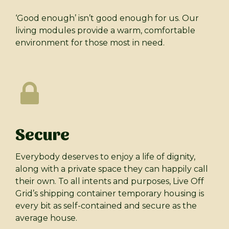
‘Good enough’ isn’t good enough for us. Our
living modules provide a warm, comfortable
environment for those most in need.
Secure
Everybody deserves to enjoy a life of dignity,
along with a private space they can happily call
their own. To all intents and purposes, Live Off
Grid’s shipping container temporary housing is
every bit as self-contained and secure as the
average house.