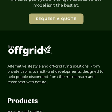
model isn’t the best fit.
REQUEST A QUOTE
Alternative lifestyle and off-grid living solutions. From
private cabins to multi-unit developments, designed to
help people disconnect from the mainstream and
reconnect with nature.
Products
Explore all cabins