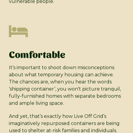
vulnerable people.
Comfortable
It’s important to shoot down misconceptions
about what temporary housing can achieve.
The chances are, when you hear the words
‘shipping container’, you won’t picture tranquil,
fully-furnished homes with separate bedrooms
and ample living space.
And yet, that’s exactly how Live Off Grid’s
imaginatively repurposed containers are being
used to shelter at-risk families and individuals.