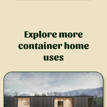
Explore more
container home
uses