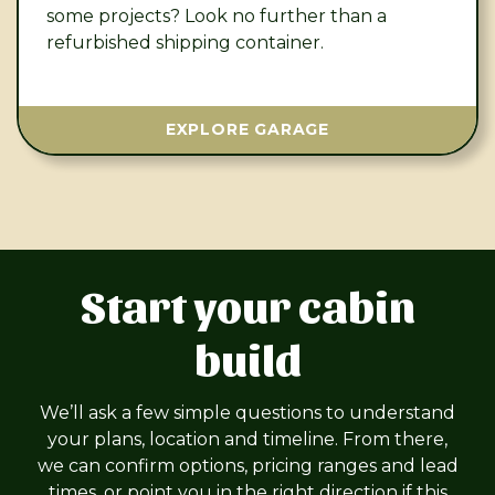
some projects? Look no further than a
refurbished shipping container.
EXPLORE GARAGE
Start your cabin
build
We’ll ask a few simple questions to understand
your plans, location and timeline. From there,
we can confirm options, pricing ranges and lead
times, or point you in the right direction if this