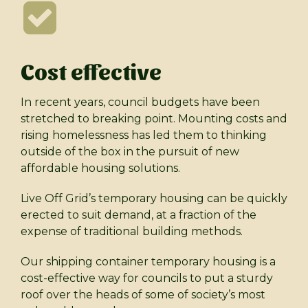
Cost effective
In recent years, council budgets have been
stretched to breaking point. Mounting costs and
rising homelessness has led them to thinking
outside of the box in the pursuit of new
affordable housing solutions.
Live Off Grid’s temporary housing can be quickly
erected to suit demand, at a fraction of the
expense of traditional building methods.
Our shipping container temporary housing is a
cost-effective way for councils to put a sturdy
roof over the heads of some of society’s most