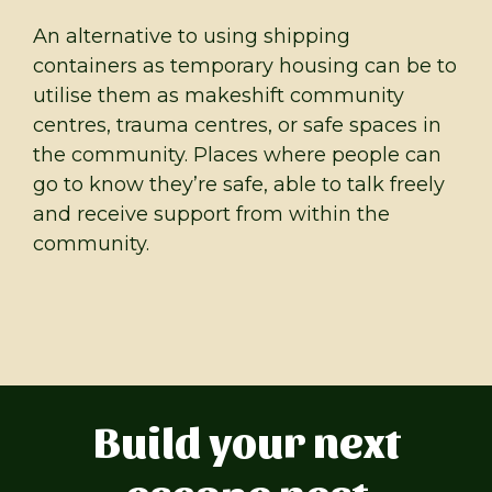
An alternative to using shipping
containers as temporary housing can be to
utilise them as makeshift community
centres, trauma centres, or safe spaces in
the community. Places where people can
go to know they’re safe, able to talk freely
and receive support from within the
community.
Build your next
escape nest