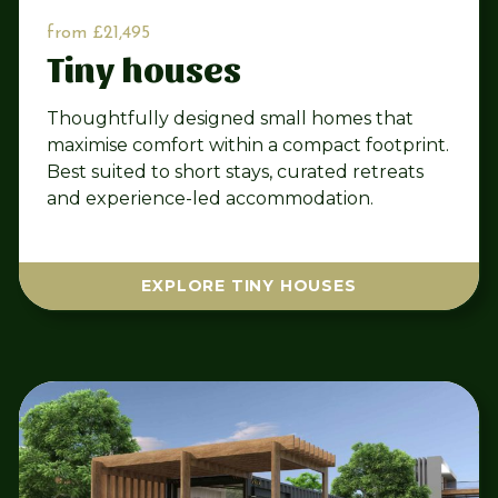
from £21,495
Tiny houses
Thoughtfully designed small homes that
maximise comfort within a compact footprint.
Best suited to short stays, curated retreats
and experience-led accommodation.
EXPLORE TINY HOUSES