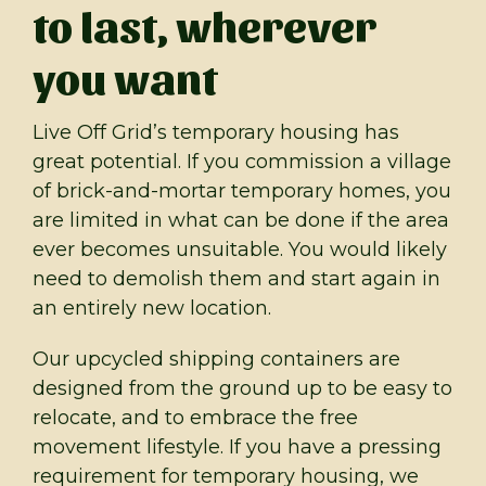
to last, wherever
you want
Live Off Grid’s temporary housing has
great potential. If you commission a village
of brick-and-mortar temporary homes, you
are limited in what can be done if the area
ever becomes unsuitable. You would likely
need to demolish them and start again in
an entirely new location.
Our upcycled shipping containers are
designed from the ground up to be easy to
relocate, and to embrace the free
movement lifestyle. If you have a pressing
requirement for temporary housing, we