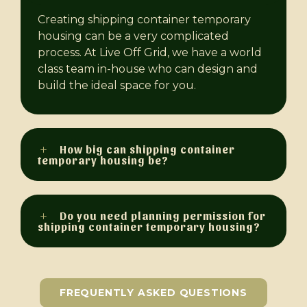
Creating shipping container temporary
housing can be a very complicated
process. At Live Off Grid, we have a world
class team in-house who can design and
build the ideal space for you.
How big can shipping container
temporary housing be?
Do you need planning permission for
shipping container temporary housing?
FREQUENTLY ASKED QUESTIONS