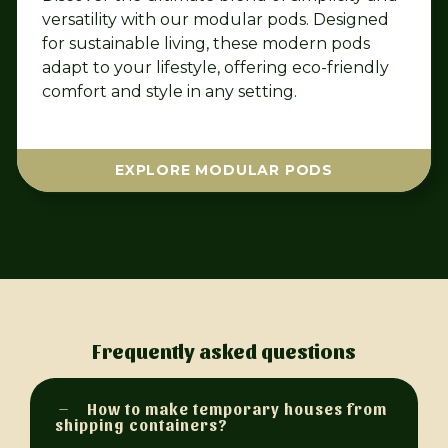
versatility with our modular pods. Designed
for sustainable living, these modern pods
adapt to your lifestyle, offering eco-friendly
comfort and style in any setting.
EXPLORE MODULAR PODS
Frequently asked questions
How to make temporary houses from
shipping containers?