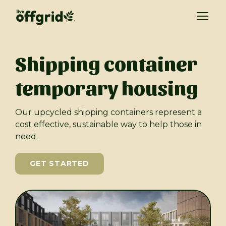
Shipping container
temporary housing
Our upcycled shipping containers represent a
cost effective, sustainable way to help those in
need.
GET STARTED