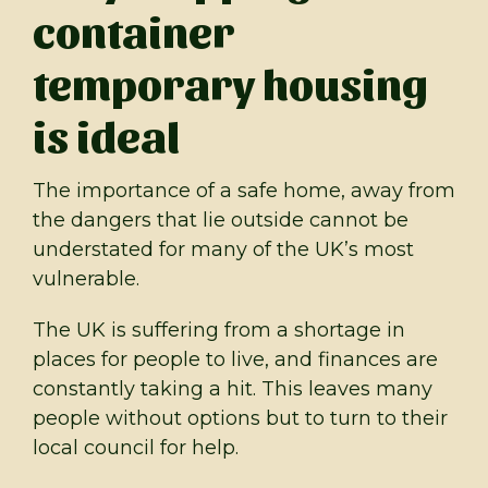
container
temporary housing
is ideal
The importance of a safe home, away from
the dangers that lie outside cannot be
understated for many of the UK’s most
vulnerable.
The UK is suffering from a shortage in
places for people to live, and finances are
constantly taking a hit. This leaves many
people without options but to turn to their
local council for help.