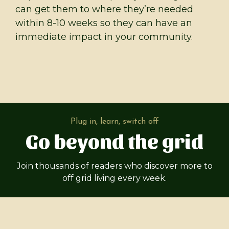
can get them to where they’re needed
within 8-10 weeks so they can have an
immediate impact in your community.
Plug in, learn, switch off
Go beyond the grid
Join thousands of readers who discover more to
off grid living every week.