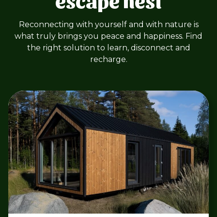
Reconnecting with yourself and with nature is
what truly brings you peace and happiness. Find
the right solution to learn, disconnect and
recharge.