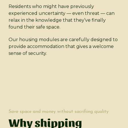
Residents who might have previously
experienced uncertainty — even threat — can
relax in the knowledge that they’ve finally
found their safe space.
Our housing modules are carefully designed to
provide accommodation that gives a welcome
sense of security.
Save space and money without sacrifiing quality
Why shipping