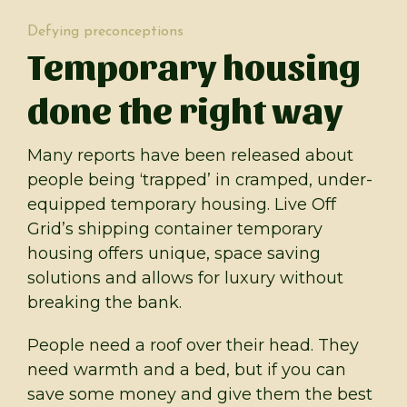
Defying preconceptions
Temporary housing
done the right way
Many reports have been released about
people being ‘trapped’ in cramped, under-
equipped temporary housing. Live Off
Grid’s shipping container temporary
housing offers unique, space saving
solutions and allows for luxury without
breaking the bank.
People need a roof over their head. They
need warmth and a bed, but if you can
save some money and give them the best