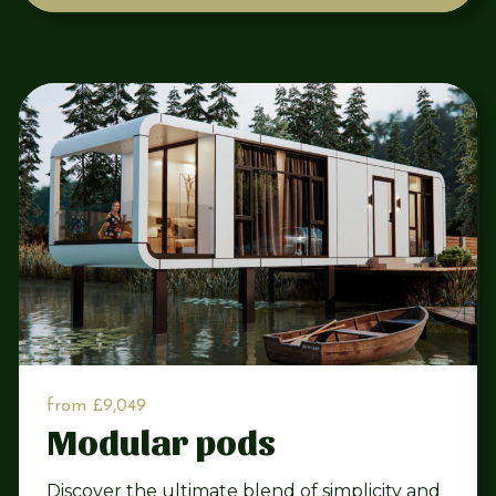
from £9,049
Modular pods
Discover the ultimate blend of simplicity and