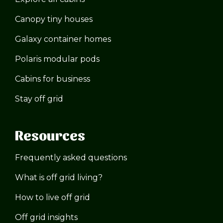
Canopy tiny houses
Galaxy container homes
Polaris modular pods
Cabins for business
Stay off grid
Resources
Frequently asked questions
What is off grid living?
How to live off grid
Off grid insights