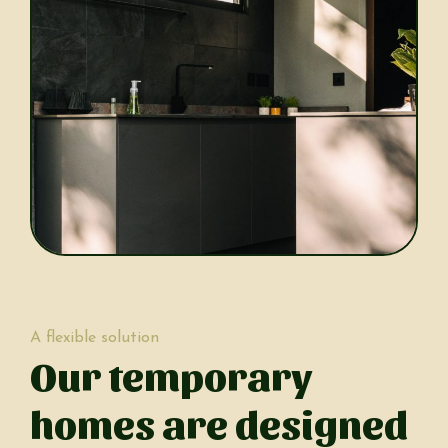
A flexible solution
Our temporary
homes are designed