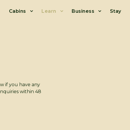
Cabins
Learn
Business
Stay
ow if you have any
enquiries within 48