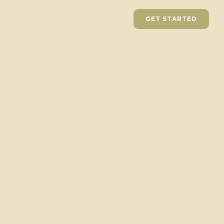
GET STARTED