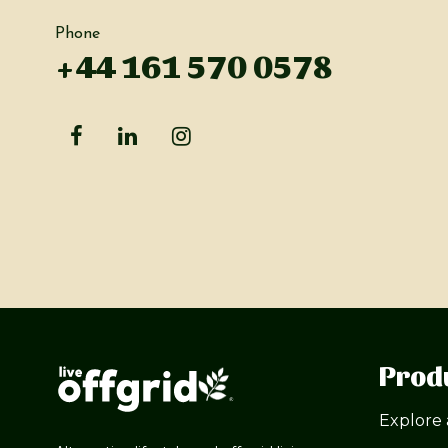
Phone
+44 161 570 0578
Prod
Explore 