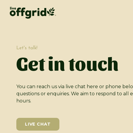
Let's talk!
Get in touch
You can reach us via live chat here or phone bel
questions or enquiries. We aim to respond to all 
hours.
LIVE CHAT