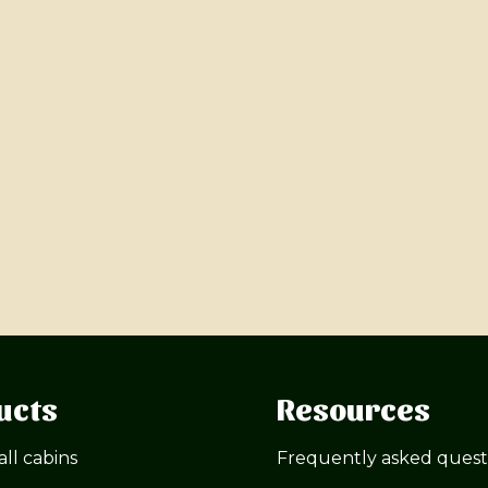
ucts
Resources
all cabins
Frequently asked quest