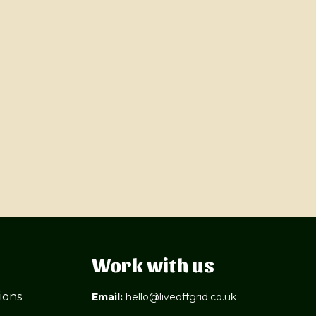
Work with us
ions
Email:
hello@liveoffgrid.co.uk