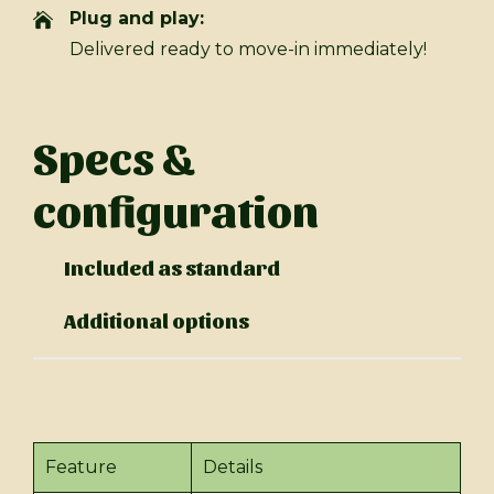
Plug and play:
Delivered ready to move-in immediately!
Specs &
configuration
Included as standard
Additional options
Feature
Details