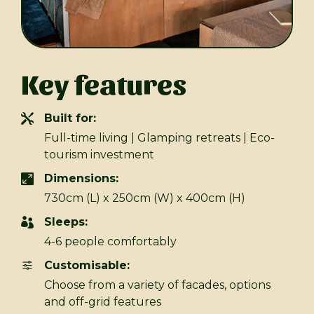
Key features
Built for:
Full-time living | Glamping retreats | Eco-
tourism investment
Dimensions:
730cm (L) x 250cm (W) x 400cm (H)
Sleeps:
4-6 people comfortably
Customisable:
Choose from a variety of facades, options
and off-grid features