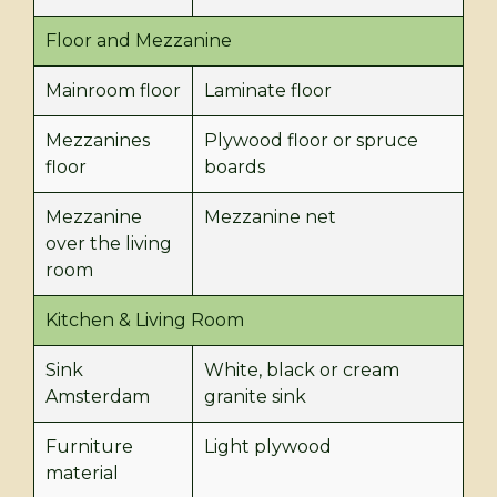
Floor and Mezzanine
Mainroom floor
Laminate floor
Mezzanines
Plywood floor or spruce
floor
boards
Mezzanine
Mezzanine net
over the living
room
Kitchen & Living Room
Sink
White, black or cream
Amsterdam
granite sink
Furniture
Light plywood
material