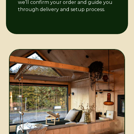
we’ll confirm your order and guide you
through delivery and setup process.