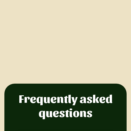
Frequently asked
questions