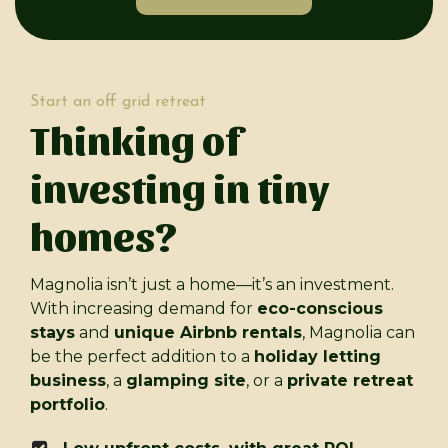
Start an off grid retreat
Thinking of
investing in tiny
homes?
Magnolia isn’t just a home—it’s an investment.
With increasing demand for
eco-conscious
stays
and
unique Airbnb rentals
, Magnolia can
be the perfect addition to a
holiday letting
business
, a
glamping site
, or a
private retreat
portfolio
.