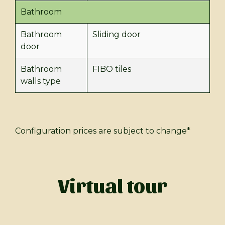
Bathroom
Bathroom
Sliding door
door
Bathroom
FIBO tiles
walls type
Configuration prices are subject to change*
Virtual tour