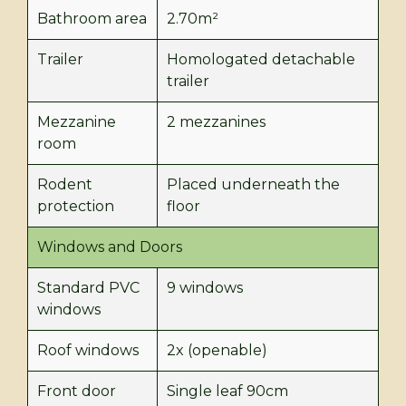
Bathroom area
2.70m²
Trailer
Homologated detachable
trailer
Mezzanine
2 mezzanines
room
Rodent
Placed underneath the
protection
floor
Windows and Doors
Standard PVC
9 windows
windows
Roof windows
2x (openable)
Front door
Single leaf 90cm