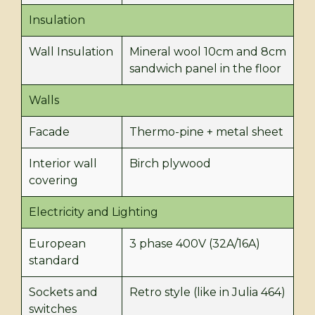
Insulation
Wall Insulation
Mineral wool 10cm and 8cm
sandwich panel in the floor
Walls
Facade
Thermo-pine + metal sheet
Interior wall
Birch plywood
covering
Electricity and Lighting
European
3 phase 400V (32A/16A)
standard
Sockets and
Retro style (like in Julia 464)
switches