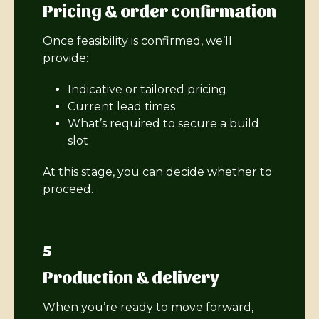
Pricing & order confirmation
Once feasibility is confirmed, we’ll
provide:
Indicative or tailored pricing
Current lead times
What’s required to secure a build
slot
At this stage, you can decide whether to
proceed.
5
Production & delivery
When you’re ready to move forward,