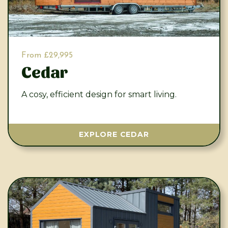
From £29,995
Cedar
A cosy, efficient design for smart living.
EXPLORE CEDAR