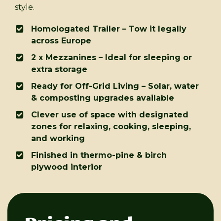
style.
Homologated Trailer – Tow it legally
across Europe
2 x Mezzanines – Ideal for sleeping or
extra storage
Ready for Off-Grid Living – Solar, water
& composting upgrades available
Clever use of space with designated
zones for relaxing, cooking, sleeping,
and working
Finished in thermo-pine & birch
plywood interior