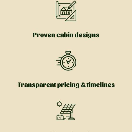
Proven cabin designs
Transparent pricing & timelines