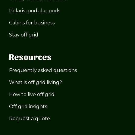
Polaris modular pods
Cabins for business
Stay off grid
Resources
Frequently asked questions
What is off grid living?
How to live off grid
Off grid insights
Request a quote