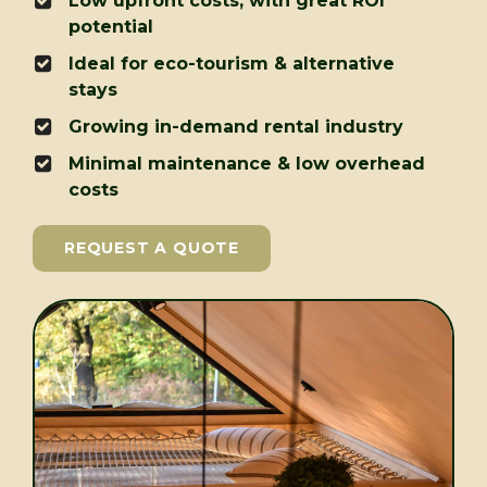
Low upfront costs, with great ROI
potential
Ideal for eco-tourism & alternative
stays
Growing in-demand rental industry
Minimal maintenance & low overhead
costs
REQUEST A QUOTE