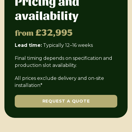
Pricing and
availability
£32,995
from
Lead time:
Typically 12–16 weeks
Final timing depends on specification and
production slot availability.
All prices exclude delivery and on-site
installation*
REQUEST A QUOTE