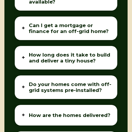
available?
Can I get a mortgage or
finance for an off-grid home?
How long does it take to build
and deliver a tiny house?
Do your homes come with off-
grid systems pre-installed?
How are the homes delivered?