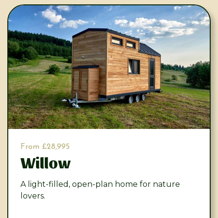
From £28,995
Willow
A light-filled, open-plan home for nature
lovers.