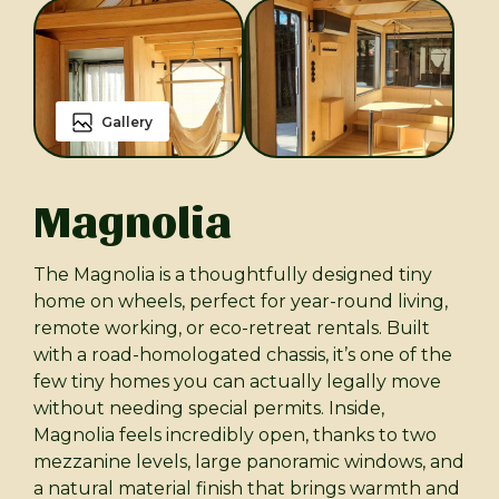
Gallery
Magnolia
The Magnolia is a thoughtfully designed tiny
home on wheels, perfect for year-round living,
remote working, or eco-retreat rentals. Built
with a road-homologated chassis, it’s one of the
few tiny homes you can actually legally move
without needing special permits. Inside,
Magnolia feels incredibly open, thanks to two
mezzanine levels, large panoramic windows, and
a natural material finish that brings warmth and