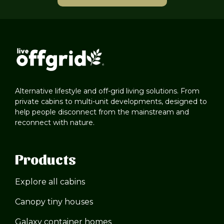
Alternative lifestyle and off-grid living solutions. From
private cabins to multi-unit developments, designed to
help people disconnect from the mainstream and
reconnect with nature.
Products
Explore all cabins
Canopy tiny houses
Galaxy container homes