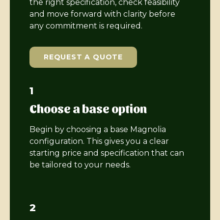
the right specification, check feasibility
and move forward with clarity before
any commitment is required.
REQUEST A QUOTE
1
Choose a base option
Begin by choosing a base Magnolia
configuration. This gives you a clear
starting price and specification that can
be tailored to your needs.
2