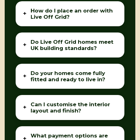
How do I place an order with
Live Off Grid?
Do Live Off Grid homes meet
UK building standards?
Do your homes come fully
fitted and ready to live in?
Can I customise the interior
layout and finish?
What payment options are