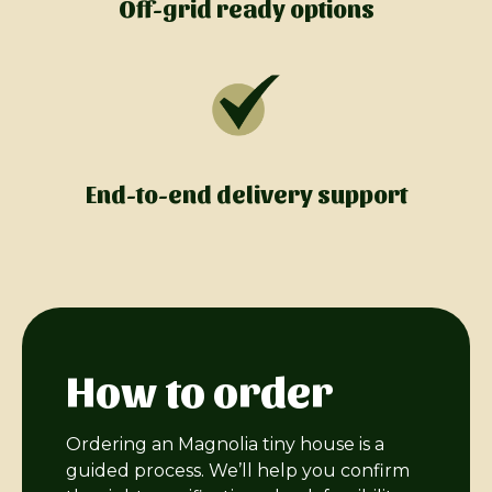
Off-grid ready options
End-to-end delivery support
How to order
Ordering an Magnolia tiny house is a
guided process. We’ll help you confirm