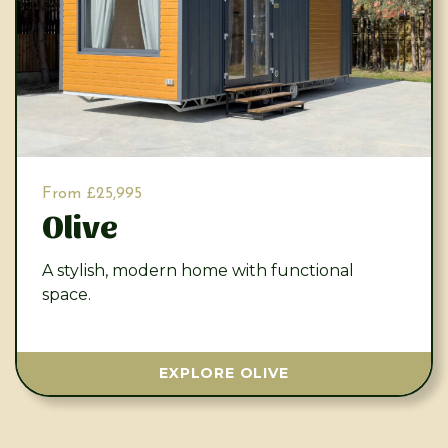
From £25,995
Olive
A stylish, modern home with functional
space.
EXPLORE OLIVE