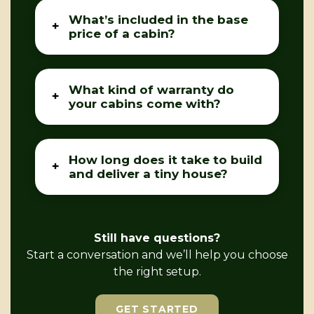
What’s included in the base
price of a cabin?
What kind of warranty do
your cabins come with?
How long does it take to build
and deliver a tiny house?
Still have questions?
Start a conversation and we’ll help you choose
the right setup.
GET STARTED