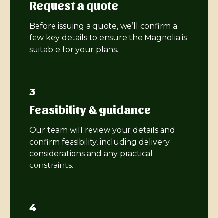
Request a quote
Before issuing a quote, we’ll confirm a
few key details to ensure the Magnolia is
suitable for your plans.
3
Feasibility & guidance
Our team will review your details and
confirm feasibility, including delivery
considerations and any practical
constraints.
4