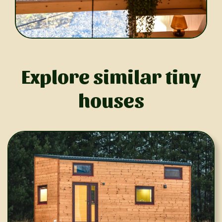
Explore similar tiny
houses