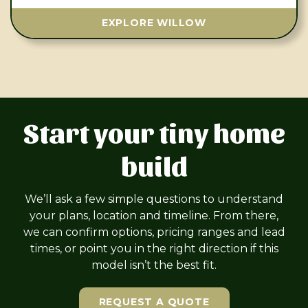
EXPLORE WILLOW
Start your tiny home
build
We’ll ask a few simple questions to understand
your plans, location and timeline. From there,
we can confirm options, pricing ranges and lead
times, or point you in the right direction if this
model isn’t the best fit.
REQUEST A QUOTE