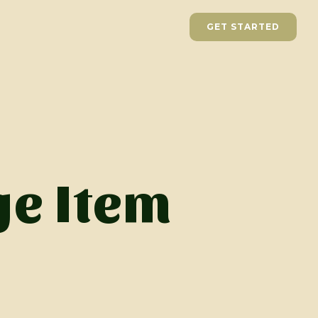
GET STARTED
e Item