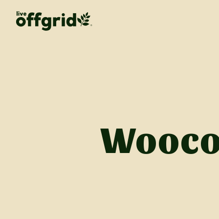
Wooco