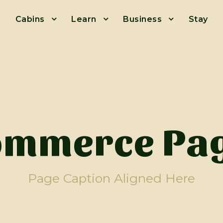
Cabins
Learn
Business
Stay
mmerce Pag
Page Caption Aligned Here