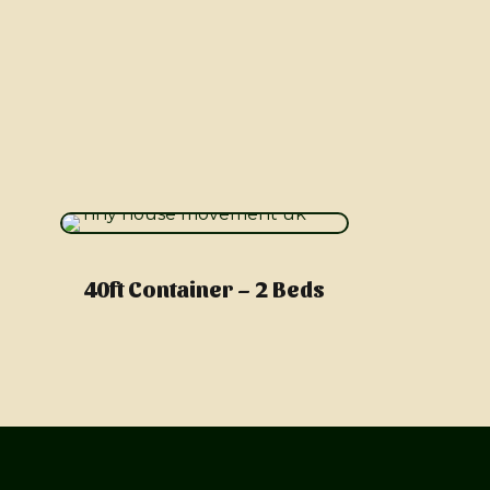
40ft Container – 2 Beds