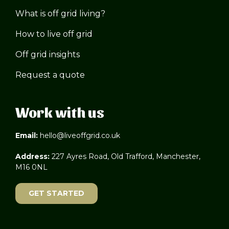
What is off grid living?
How to live off grid
Off grid insights
Request a quote
Work with us
Email:
hello@liveoffgrid.co.uk
Address:
227 Ayres Road, Old Trafford, Manchester,
M16 0NL
GET STARTED