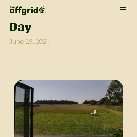
Day
June 29, 2021