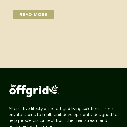
READ MORE
Alternative lifestyle and off-grid living solutions. From
private cabins to multi-unit developments, designed to
help people disconnect from the mainstream and
reconnect with nature.