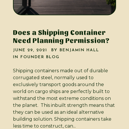
Does a Shipping Container
Need Planning Permission?
JUNE 29, 2021
BY
BENJAMIN HALL
IN
FOUNDER BLOG
Shipping containers made out of durable
corrugated steel, normally used to
exclusively transport goods around the
world on cargo ships are perfectly built to
withstand the most extreme conditions on
the planet. This inbuilt strength means that
they can be used as an ideal alternative
building solution. Shipping containers take
less time to construct, can...