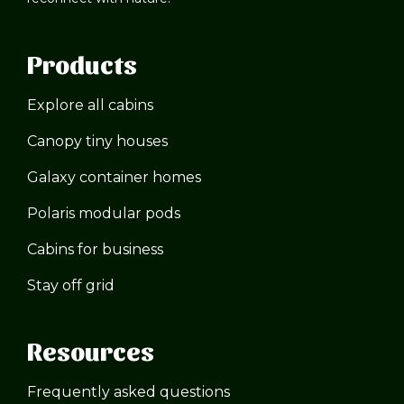
Products
Explore all cabins
Canopy tiny houses
Galaxy container homes
Polaris modular pods
Cabins for business
Stay off grid
Resources
Frequently asked questions