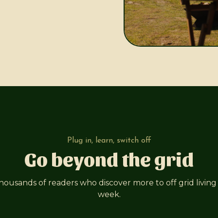
Plug in, learn, switch off
Go beyond the grid
thousands of readers who discover more to off grid living
week.