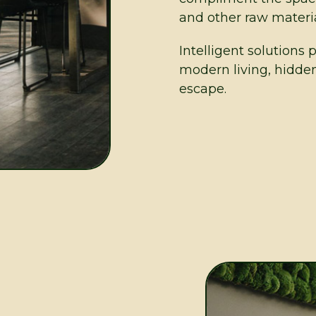
and other raw materia
Intelligent solutions 
modern living, hidde
escape.