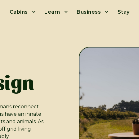
Cabins
Learn
Business
Stay
sign
mans reconnect
gs have an innate
nts and animals. As
f grid living
ably.