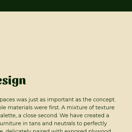
esign
paces was just as important as the concept.
le materials were first. A mixture of texture
alette, a close second. We have created a
furniture in tans and neutrals to perfectly
, delicately paired with exposed plywood