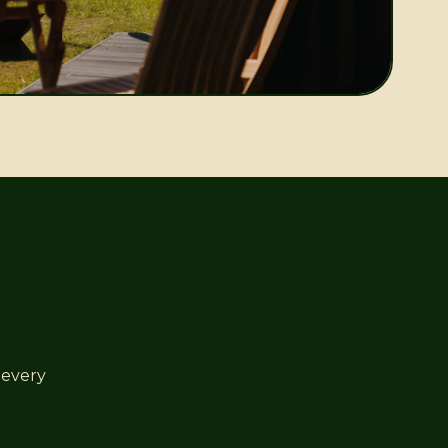
 every