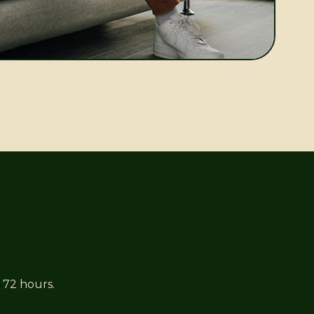
 72 hours.