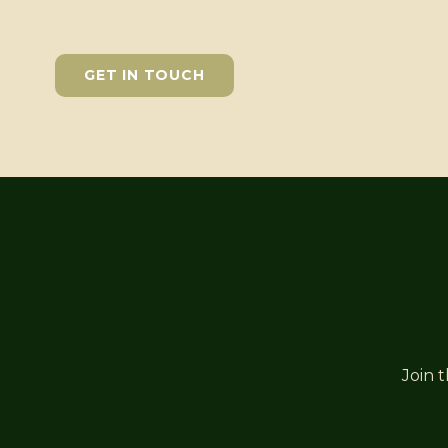
GET IN TOUCH
Join 