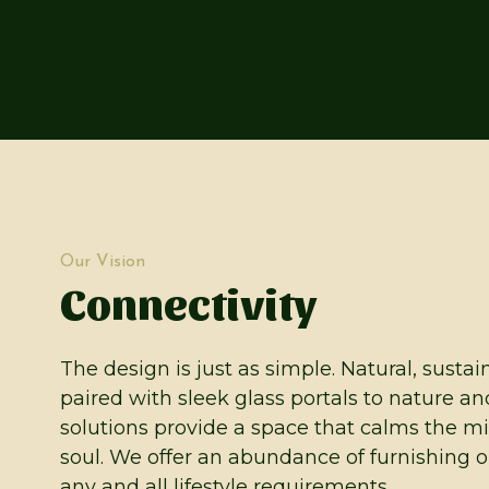
Our Vision
Connectivity
The design is just as simple. Natural, susta
paired with sleek glass portals to nature an
solutions provide a space that calms the m
soul. We offer an abundance of furnishing op
any and all lifestyle requirements.