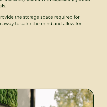
ls.
provide the storage space required for
n away to calm the mind and allow for