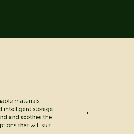
inable materials
d intelligent storage
ind and soothes the
tions that will suit