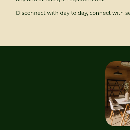
Disconnect with day to day, connect with se