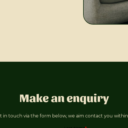
Make an enquiry
t in touch via the form below, we aim contact you within