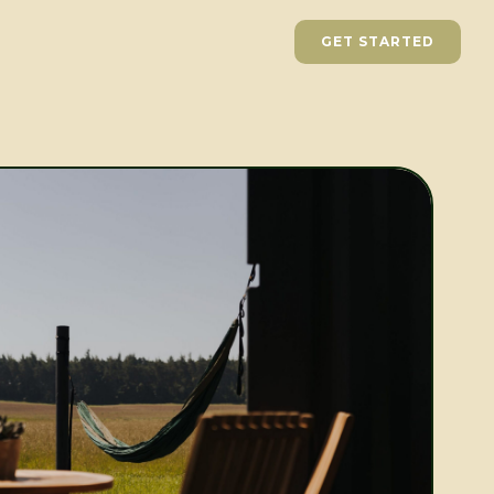
GET STARTED