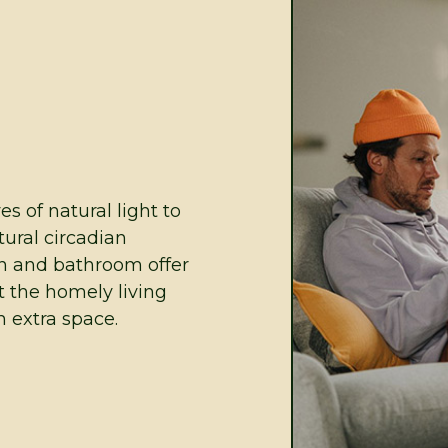
 of natural light to
tural circadian
n and bathroom offer
t the homely living
 extra space.