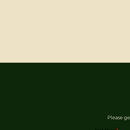
Please ge