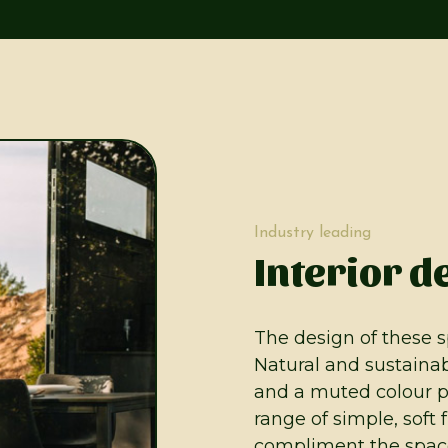
Industry leading
Interior d
The design of these s
Natural and sustainab
and a muted colour p
range of simple, soft 
compliment the space