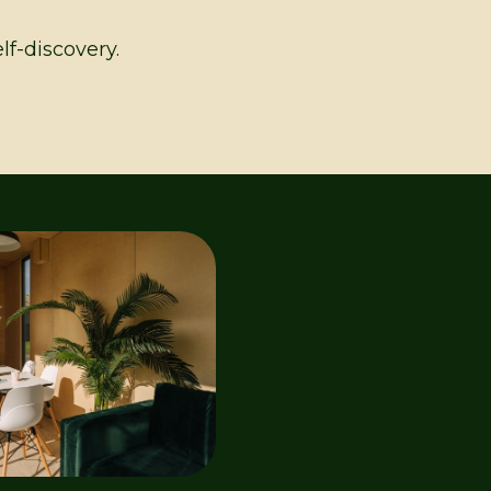
lf-discovery.