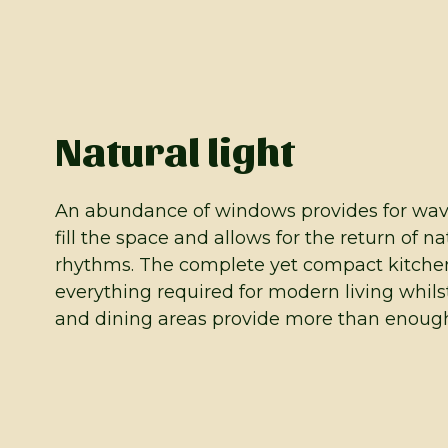
Natural light
An abundance of windows provides for waves
fill the space and allows for the return of na
rhythms. The complete yet compact kitche
everything required for modern living whils
and dining areas provide more than enough