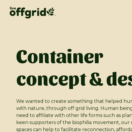
Container
concept & de
We wanted to create something that helped hu
with nature, through off grid living. Human bein
need to affiliate with other life forms such as pla
keen supporters of the biophilia movement, our of
spaces can help to facilitate reconnection, afford