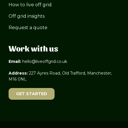
How to live off grid
Off grid insights
Request a quote
Work with us
Email:
hello@liveoffgrid.co.uk
Address:
227 Ayres Road, Old Trafford, Manchester,
M16 0NL
GET STARTED