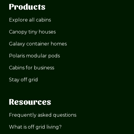
Products
Explore all cabins
Canopy tiny houses
Galaxy container homes
Polaris modular pods
Cabins for business
Stay off grid
Resources
Frequently asked questions
What is off grid living?