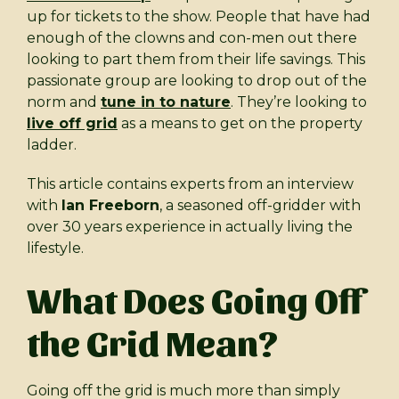
up for tickets to the show. People that have had
enough of the clowns and con-men out there
looking to part them from their life savings. This
passionate group are looking to drop out of the
norm and
tune in to nature
. They’re looking to
live off grid
as a means to get on the property
ladder.
This article contains experts from an interview
with
Ian Freeborn
, a seasoned off-gridder with
over 30 years experience in actually living the
lifestyle.
What Does Going Off
the Grid Mean?
Going off the grid is much more than simply