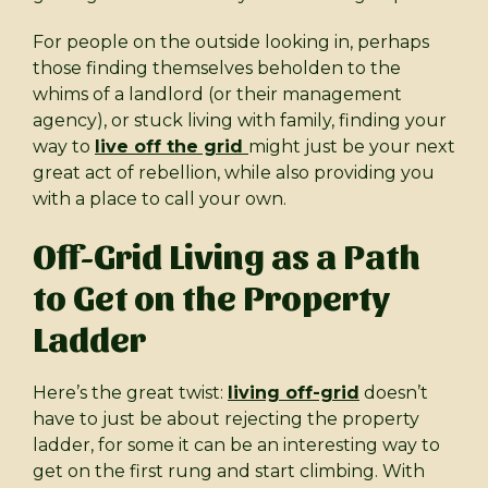
For people on the outside looking in, perhaps
those finding themselves beholden to the
whims of a landlord (or their management
agency), or stuck living with family, finding your
way to
live off the grid
might just be your next
great act of rebellion, while also providing you
with a place to call your own.
Off-Grid Living as a Path
to Get on the Property
Ladder
Here’s the great twist:
living off-grid
doesn’t
have to just be about rejecting the property
ladder, for some it can be an interesting way to
get on the first rung and start climbing. With