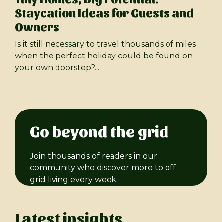
Staycation Ideas for Guests and
Owners
Is it still necessary to travel thousands of miles
when the perfect holiday could be found on
your own doorstep?...
Go beyond the grid
Join thousands of readers in our
community who discover more to off
grid living every week.
Latest insights