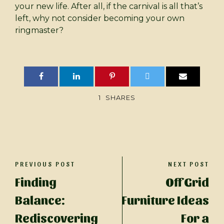
your new life. After all, if the carnival is all that’s
left, why not consider becoming your own
ringmaster?
1
SHARES
PREVIOUS POST
NEXT POST
Finding
Off Grid
Balance:
Furniture Ideas
Rediscovering
For a