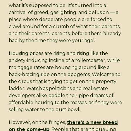
what it’s supposed to be. It’s turned into a
carnival of greed, gaslighting, and delusion — a
place where desperate people are forced to
crawl around for a crumb of what their parents,
and their parents’ parents, before them ‘already
had by the time they were your age’.
Housing prices are rising and rising like the
anxiety-inducing incline of a rollercoaster, while
mortgage rates are bouncing around like a
back-bracing ride on the dodgems. Welcome to
the circus that is trying to get on the property
ladder. Watch as politicians and real estate
developers alike peddle their pipe dreams of
affordable housing to the masses, as if they were
selling water to the dust bowl.
However, on the fringes,
there’s a new breed
on the come-up
. People that aren’t queuing