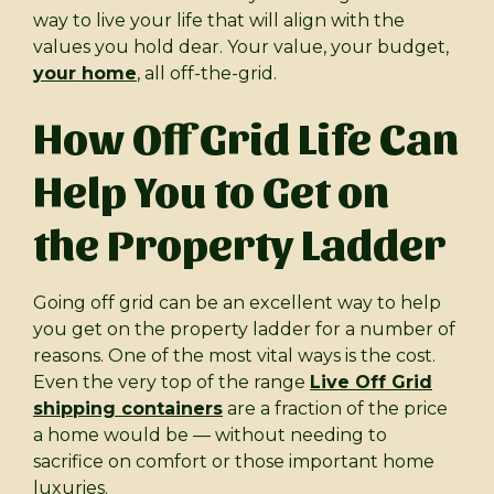
way to live your life that will align with the
values you hold dear. Your value, your budget,
your home
, all off-the-grid.
How Off Grid Life Can
Help You to Get on
the Property Ladder
Going off grid can be an excellent way to help
you get on the property ladder for a number of
reasons. One of the most vital ways is the cost.
Even the very top of the range
Live Off Grid
shipping containers
are a fraction of the price
a home would be — without needing to
sacrifice on comfort or those important home
luxuries.