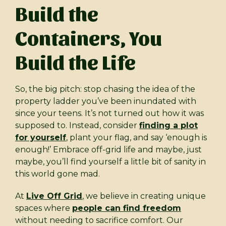
Build the
Containers, You
Build the Life
So, the big pitch: stop chasing the idea of the
property ladder you’ve been inundated with
since your teens. It’s not turned out how it was
supposed to. Instead, consider
finding a plot
for yourself
, plant your flag, and say ‘enough is
enough!’ Embrace off-grid life and maybe, just
maybe, you’ll find yourself a little bit of sanity in
this world gone mad.
At
Live Off Grid
, we believe in creating unique
spaces where
people can find freedom
without needing to sacrifice comfort. Our