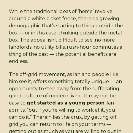
While the traditional ideas of ‘home’ revolve
around a white picket fence, there’s a growing
demographic that’s starting to think outside the
box — or in this case, thinking outside the metal
box. The appeal isn’t difficult to see: no more
landlords, no utility bills, rush-hour commutes a
thing of the past — the potential benefits are
endless.
The off-grid movement, as Ian and people like
him see it, offers something totally unique — an
opportunity to step away from the suffocating
grind-culture of modern living. It may not be
easy to
get started as a young person
, Ian
admits, “but if you’re willing to work at it, you
can do it.” Therein lies the crux, by getting off
grid you can return to life on your terms —
getting out as much as you are willing to put in.