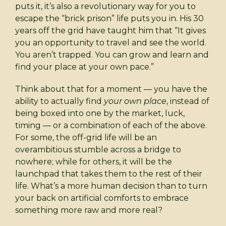
puts it, it’s also a revolutionary way for you to
escape the “brick prison” life puts you in. His 30
years off the grid have taught him that “It gives
you an opportunity to travel and see the world.
You aren’t trapped. You can grow and learn and
find your place at your own pace.”
Think about that for a moment — you have the
ability to actually find
your own place
, instead of
being boxed into one by the market, luck,
timing — or a combination of each of the above.
For some, the off-grid life will be an
overambitious stumble across a bridge to
nowhere; while for others, it will be the
launchpad that takes them to the rest of their
life. What’s a more human decision than to turn
your back on artificial comforts to embrace
something more raw and more real?