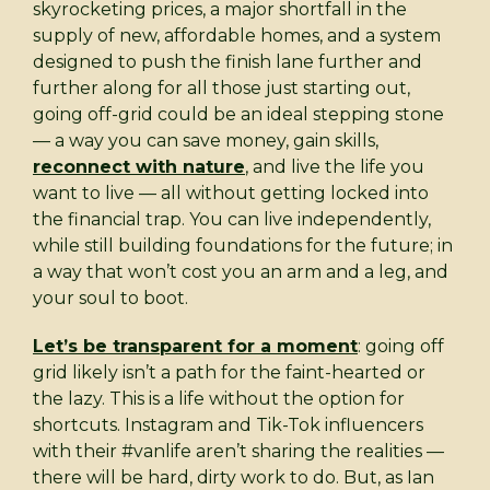
skyrocketing prices, a major shortfall in the
supply of new, affordable homes, and a system
designed to push the finish lane further and
further along for all those just starting out,
going off-grid could be an ideal stepping stone
— a way you can save money, gain skills,
reconnect with nature
, and live the life you
want to live — all without getting locked into
the financial trap. You can live independently,
while still building foundations for the future; in
a way that won’t cost you an arm and a leg, and
your soul to boot.
Let’s be transparent for a moment
: going off
grid likely isn’t a path for the faint-hearted or
the lazy. This is a life without the option for
shortcuts. Instagram and Tik-Tok influencers
with their #vanlife aren’t sharing the realities —
there will be hard, dirty work to do. But, as Ian