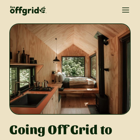
Going Off Grid to