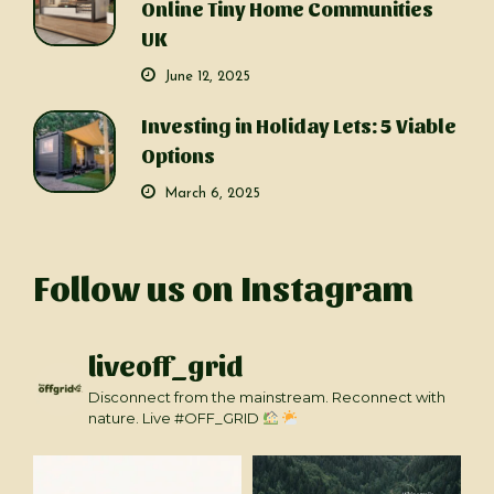
Online Tiny Home Communities
UK
June 12, 2025
Investing in Holiday Lets: 5 Viable
Options
March 6, 2025
Follow us on Instagram
liveoff_grid
Disconnect from the mainstream. Reconnect with
nature. Live #OFF_GRID