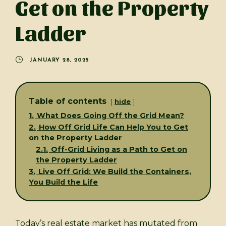
Get on the Property
Ladder
JANUARY 28, 2025
Table of contents
hide
1.
What Does Going Off the Grid Mean?
2.
How Off Grid Life Can Help You to Get
on the Property Ladder
2.1.
Off-Grid Living as a Path to Get on
the Property Ladder
3.
Live Off Grid: We Build the Containers,
You Build the Life
Today’s real estate market has mutated from