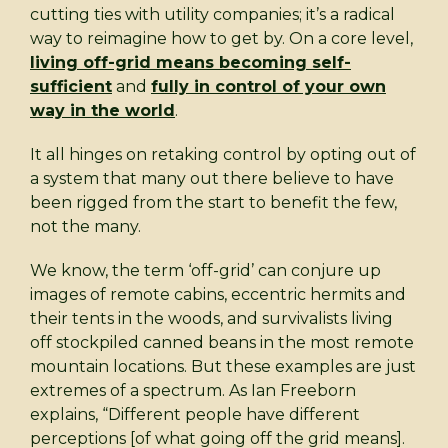
cutting ties with utility companies; it’s a radical
way to reimagine how to get by. On a core level,
living off-grid means becoming self-
sufficient
and
fully in control of your own
way in the world
.
It all hinges on retaking control by opting out of
a system that many out there believe to have
been rigged from the start to benefit the few,
not the many.
We know, the term ‘off-grid’ can conjure up
images of remote cabins, eccentric hermits and
their tents in the woods, and survivalists living
off stockpiled canned beans in the most remote
mountain locations. But these examples are just
extremes of a spectrum. As Ian Freeborn
explains, “Different people have different
perceptions [of what going off the grid means].