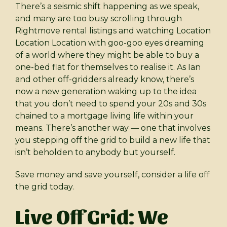
There’s a seismic shift happening as we speak,
and many are too busy scrolling through
Rightmove rental listings and watching Location
Location Location with goo-goo eyes dreaming
of a world where they might be able to buy a
one-bed flat for themselves to realise it. As Ian
and other off-gridders already know, there’s
now a new generation waking up to the idea
that you don’t need to spend your 20s and 30s
chained to a mortgage living life within your
means. There’s another way — one that involves
you stepping off the grid to build a new life that
isn’t beholden to anybody but yourself.
Save money and save yourself, consider a life off
the grid today.
Live Off Grid: We