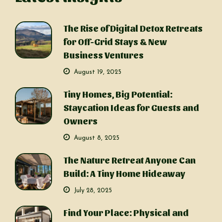
The Rise of Digital Detox Retreats
for Off-Grid Stays & New
Business Ventures
August 19, 2025
Tiny Homes, Big Potential:
Staycation Ideas for Guests and
Owners
August 8, 2025
The Nature Retreat Anyone Can
Build: A Tiny Home Hideaway
July 28, 2025
Find Your Place: Physical and