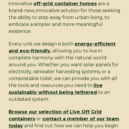
innovative
off-grid container homes
are a
brand-new, innovative solution for those seeking
the ability to step away from urban living, to
embrace a simpler and more meaningful
existence.
Every unit we design is both
energy-efficient
and eco-friendly
, allowing you to live in
complete harmony with the natural world
around you. Whether you want solar panels for
electricity, rainwater harvesting systems, or a
compostable toilet, we can provide you with all
the tools and resources you need to
live
sustainably without being tethered
to an
outdated system.
Browse our selection of Live Off Grid
containers
or
contact a member of our team
today
and find out how we can help you begin