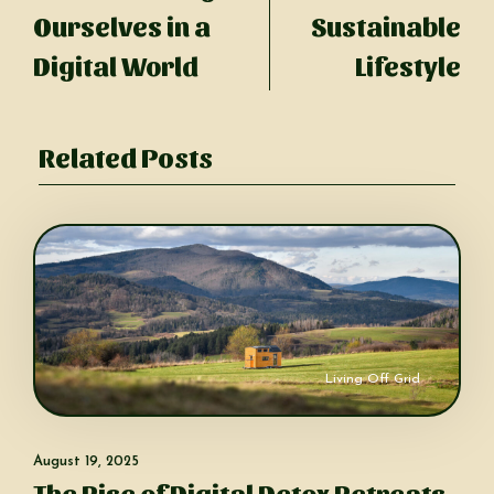
Ourselves in a
Sustainable
Digital World
Lifestyle
Related Posts
Living Off Grid
August 19, 2025
The Rise of Digital Detox Retreats