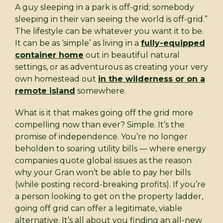
A guy sleeping in a park is off-grid; somebody
sleeping in their van seeing the world is off-grid.”
The lifestyle can be whatever you want it to be.
It can be as ‘simple’ as living in a
fully-equipped
container home
out in beautiful natural
settings, or as adventurous as creating your very
own homestead out
in the wilderness or on a
remote island
somewhere.
What is it that makes going off the grid more
compelling now than ever? Simple. It’s the
promise of independence. You’re no longer
beholden to soaring utility bills — where energy
companies quote global issues as the reason
why your Gran won’t be able to pay her bills
(while posting record-breaking profits). If you’re
a person looking to get on the property ladder,
going off grid can offer a legitimate, viable
alternative. It’s all about you finding an all-new