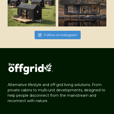
Follow on Instagram
Alternative lifestyle and off-grid living solutions. From
private cabins to multi-unit developments, designed to
help people disconnect from the mainstream and
reconnect with nature.