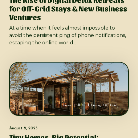
for Off-Grid Stays & New Business
Ventures
At a time when it feels almost impossible to
avoid the persistent ping of phone notifications,
escaping the online world...
Invest Off Grid
,
Living Off Grid
August 8, 2025
Tiny Homes, Big Potential: