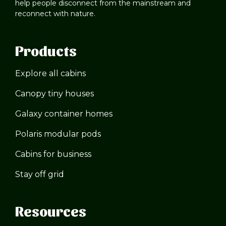
help people disconnect from the mainstream and
reconnect with nature.
Products
Explore all cabins
Canopy tiny houses
Galaxy container homes
Polaris modular pods
Cabins for business
Stay off grid
Resources