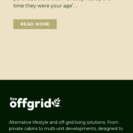
time they were your age’. ...
READ MORE
Alternative lifestyle and off-grid living solutions. From
private cabins to multi-unit developments, designed to