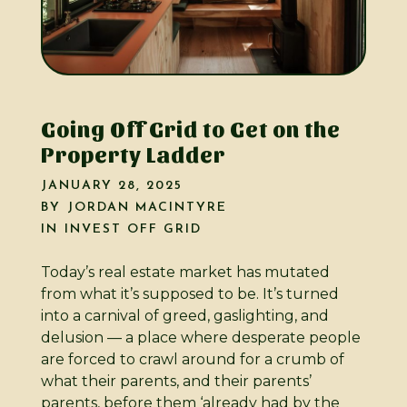
Going Off Grid to Get on the
Property Ladder
JANUARY 28, 2025
BY
JORDAN MACINTYRE
IN
INVEST OFF GRID
Today’s real estate market has mutated
from what it’s supposed to be. It’s turned
into a carnival of greed, gaslighting, and
delusion — a place where desperate people
are forced to crawl around for a crumb of
what their parents, and their parents’
parents, before them ‘already had by the