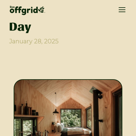
Day
January 28, 2025