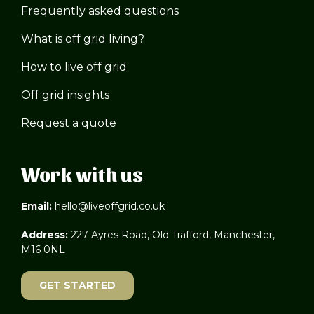
Frequently asked questions
What is off grid living?
How to live off grid
Off grid insights
Request a quote
Work with us
Email:
hello@liveoffgrid.co.uk
Address:
227 Ayres Road, Old Trafford, Manchester,
M16 0NL
GET STARTED